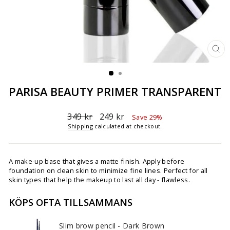
CL
(ES
PARISA BEAUTY PRIMER TRANSPARENT
Regular
Sale
349 kr
249 kr
Save 29%
price
price
Shipping
calculated at checkout.
A make-up base that gives a matte finish. Apply before
foundation on clean skin to minimize fine lines. Perfect for all
skin types that help the makeup to last all day - flawless.
KÖPS OFTA TILLSAMMANS
Slim brow pencil - Dark Brown