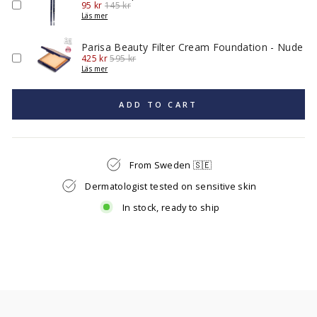
Sale
Original
95 kr
145 kr
price
price
Läs mer
Parisa Beauty Filter Cream Foundation - Nude
Sale
Original
425 kr
595 kr
price
price
Läs mer
ADD TO CART
From Sweden 🇸🇪
Dermatologist tested on sensitive skin
In stock, ready to ship