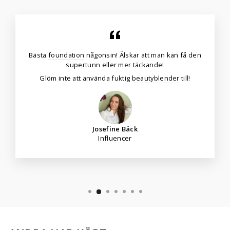
Bästa
foundation
någonsin! Älskar att man kan få den
supertunn eller mer täckande!
Glöm inte att använda fuktig
beautyblender
till!
Josefine Bäck
Influencer