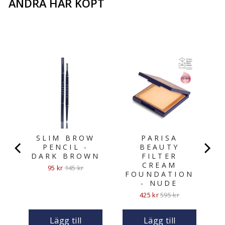
ANDRA HAR KÖPT
N
SLIM BROW
PARISA
PENCIL -
BEAUTY
DARK BROWN
FILTER
CREAM
Sale
Original
95 kr
145 kr
FOUNDATION
price
price
- NUDE
Sale
Original
425 kr
595 kr
price
price
Lägg till
Lägg till