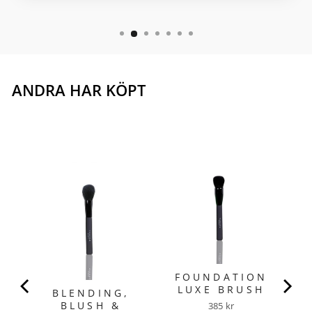
ANDRA HAR KÖPT
W
N
FOUNDATION
LUXE BRUSH
BLENDING,
BLUSH &
Price
385 kr