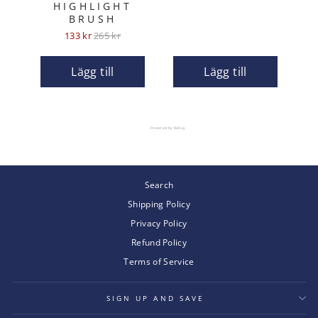
HIGHLIGHT
BRUSH
Sale
Original
133 kr
265 kr
price
price
Lägg till
Lägg till
Powered by Rebuy
Search
Shipping Policy
Privacy Policy
Refund Policy
Terms of Service
SIGN UP AND SAVE