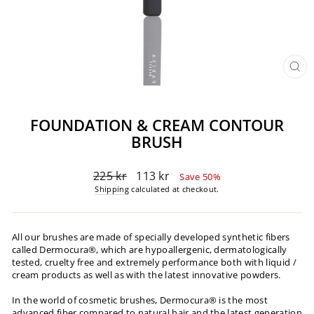
CL
(ES
FOUNDATION & CREAM CONTOUR
BRUSH
Regular
Sale
225 kr
113 kr
Save 50%
price
price
Shipping
calculated at checkout.
All our brushes are made of specially developed synthetic fibers
called Dermocura®️, which are hypoallergenic, dermatologically
tested, cruelty free and extremely performance both with liquid /
cream products as well as with the latest innovative powders.
In the world of cosmetic brushes, Dermocura®️ is the most
advanced fiber compared to natural hair and the latest generation