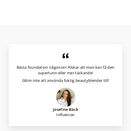
Bästa
foundation
någonsin! Älskar att man kan få den
supertunn eller mer täckande!
Glöm inte att använda fuktig
beautyblender
till!
Josefine Bäck
Influencer