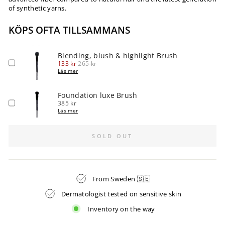
of synthetic yarns.
KÖPS OFTA TILLSAMMANS
Blending, blush & highlight Brush
Sale
Original
133 kr
265 kr
price
price
Läs mer
Foundation luxe Brush
Price
385 kr
Läs mer
SOLD OUT
From Sweden 🇸🇪
Dermatologist tested on sensitive skin
Inventory on the way